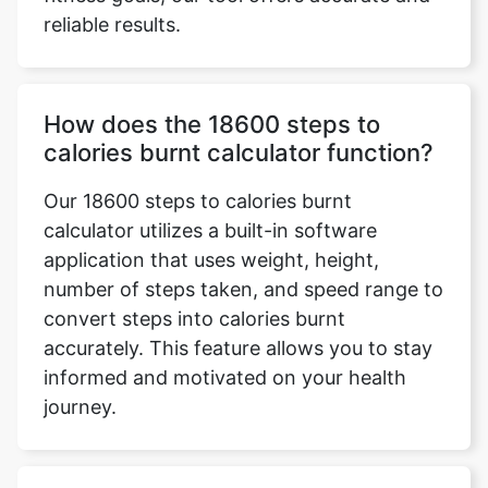
reliable results.
How does the 18600 steps to
calories burnt calculator function?
Our 18600 steps to calories burnt
calculator utilizes a built-in software
application that uses weight, height,
number of steps taken, and speed range to
convert steps into calories burnt
accurately. This feature allows you to stay
informed and motivated on your health
journey.