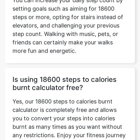
You can increase your daily step count by
setting goals such as aiming for 18600
steps or more, opting for stairs instead of
elevators, and challenging your previous
step count. Walking with music, pets, or
friends can certainly make your walks
more fun and energetic.
Is using 18600 steps to calories
burnt calculator free?
Yes, our 18600 steps to calories burnt
calculator is completely free and allows
you to convert your steps into calories
burnt as many times as you want without
any restrictions. Enjoy your fitness journey