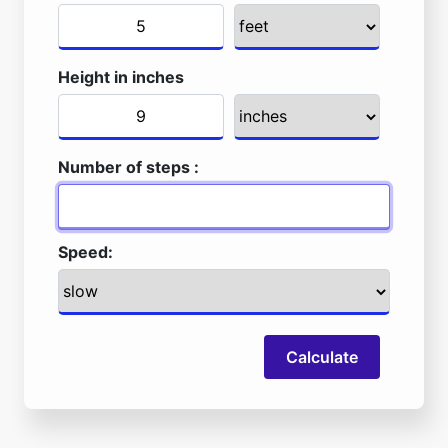
Height in inches
Number of steps :
Speed:
Calculate