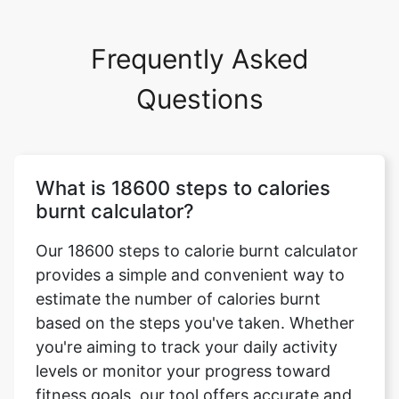
Frequently Asked
Questions
What is 18600 steps to calories
burnt calculator?
Our 18600 steps to calorie burnt calculator
provides a simple and convenient way to
estimate the number of calories burnt
based on the steps you've taken. Whether
you're aiming to track your daily activity
levels or monitor your progress toward
fitness goals, our tool offers accurate and