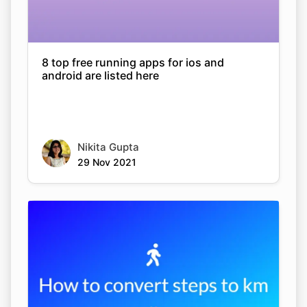
8 top free running apps for ios and
android are listed here
Nikita Gupta
29 Nov 2021