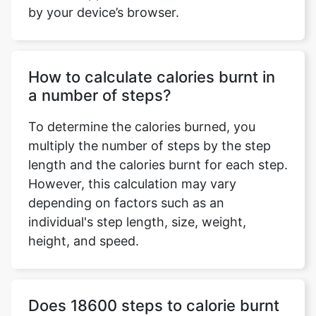
by your device’s browser.
How to calculate calories burnt in
a number of steps?
To determine the calories burned, you
multiply the number of steps by the step
length and the calories burnt for each step.
However, this calculation may vary
depending on factors such as an
individual's step length, size, weight,
height, and speed.
Does 18600 steps to calorie burnt