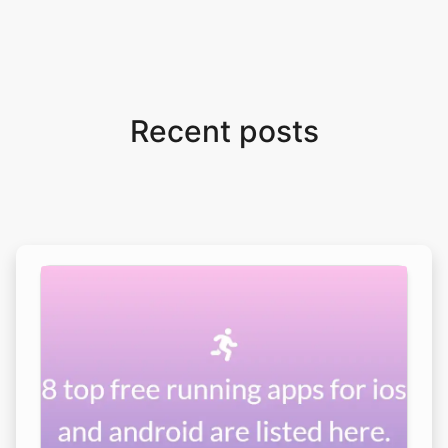
Recent posts