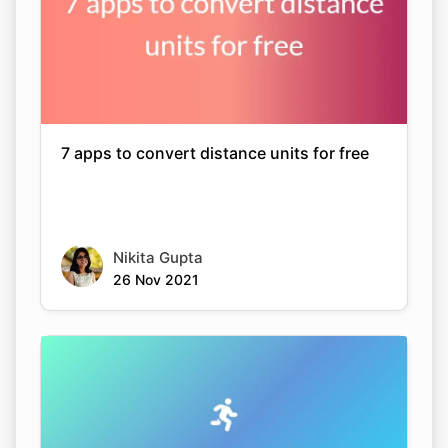
7 apps to convert distance units for free
Nikita Gupta
26 Nov 2021