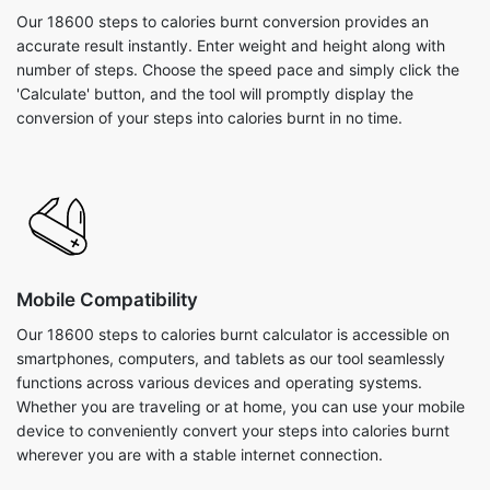
Our 18600 steps to calories burnt conversion provides an
accurate result instantly. Enter weight and height along with
number of steps. Choose the speed pace and simply click the
'Calculate' button, and the tool will promptly display the
conversion of your steps into calories burnt in no time.
Mobile Compatibility
Our 18600 steps to calories burnt calculator is accessible on
smartphones, computers, and tablets as our tool seamlessly
functions across various devices and operating systems.
Whether you are traveling or at home, you can use your mobile
device to conveniently convert your steps into calories burnt
wherever you are with a stable internet connection.