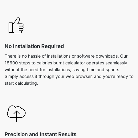
No Installation Required
There is no hassle of installations or software downloads. Our
18600 steps to calories burnt calculator operates seamlessly
without the need for installations, saving time and space.
Simply access it through your web browser, and you're ready to
start calculating.
Precision and Instant Results