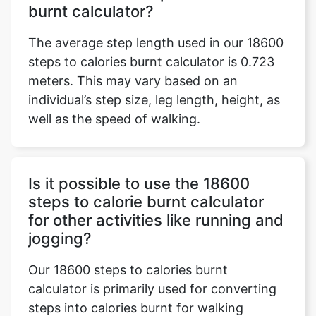
burnt calculator?
The average step length used in our 18600
steps to calories burnt calculator is 0.723
meters. This may vary based on an
individual’s step size, leg length, height, as
well as the speed of walking.
Is it possible to use the 18600
steps to calorie burnt calculator
for other activities like running and
jogging?
Our 18600 steps to calories burnt
calculator is primarily used for converting
steps into calories burnt for walking