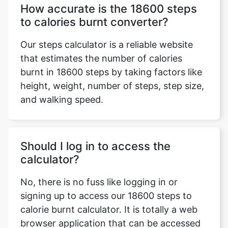
How accurate is the 18600 steps
to calories burnt converter?
Our steps calculator is a reliable website
that estimates the number of calories
burnt in 18600 steps by taking factors like
height, weight, number of steps, step size,
and walking speed.
Should I log in to access the
calculator?
No, there is no fuss like logging in or
signing up to access our 18600 steps to
calorie burnt calculator. It is totally a web
browser application that can be accessed