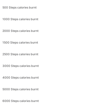
500 Steps calories burnt
1000 Steps calories burnt
2000 Steps calories burnt
1500 Steps calories burnt
2500 Steps calories burnt
3000 Steps calories burnt
4000 Steps calories burnt
5000 Steps calories burnt
6000 Steps calories burnt