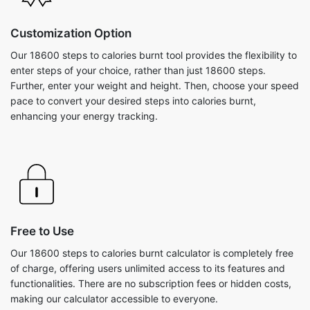
Customization Option
Our 18600 steps to calories burnt tool provides the flexibility to
enter steps of your choice, rather than just 18600 steps.
Further, enter your weight and height. Then, choose your speed
pace to convert your desired steps into calories burnt,
enhancing your energy tracking.
Free to Use
Our 18600 steps to calories burnt calculator is completely free
of charge, offering users unlimited access to its features and
functionalities. There are no subscription fees or hidden costs,
making our calculator accessible to everyone.