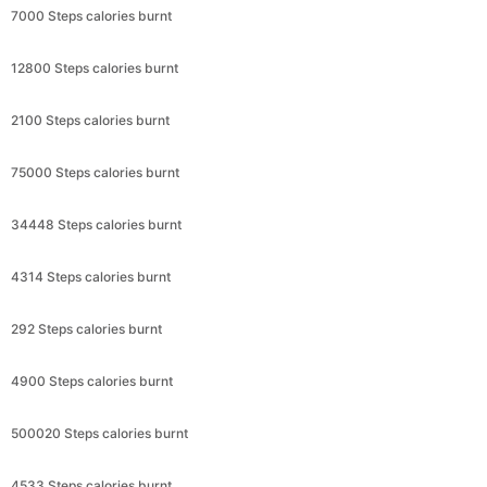
7000 Steps calories burnt
12800 Steps calories burnt
2100 Steps calories burnt
75000 Steps calories burnt
34448 Steps calories burnt
4314 Steps calories burnt
292 Steps calories burnt
4900 Steps calories burnt
500020 Steps calories burnt
4533 Steps calories burnt