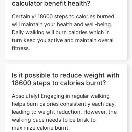
calculator benefit health?
Certainly! 18600 steps to calories burned
will maintain your health and well-being.
Daily walking will burn calories which in
turn keep you active and maintain overall
fitness.
Is it possible to reduce weight with
18600 steps to calories burnt?
Absolutely! Engaging in regular walking
helps burn calories consistently each day,
leading to weight reduction. However, the
walking pace needs to be brisk to
maximize calorie burnt.