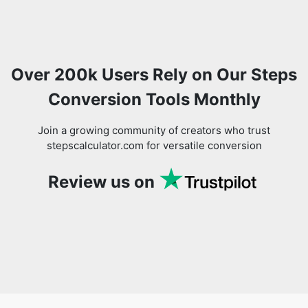
Over 200k Users Rely on Our Steps
Conversion Tools Monthly
Join a growing community of creators who trust
stepscalculator.com for versatile conversion
Review us on