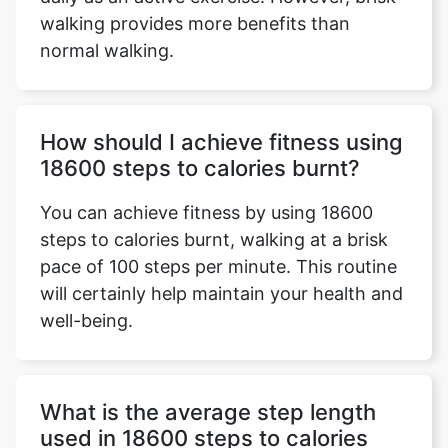
walking provides more benefits than
normal walking.
How should I achieve fitness using
18600 steps to calories burnt?
You can achieve fitness by using 18600
steps to calories burnt, walking at a brisk
pace of 100 steps per minute. This routine
will certainly help maintain your health and
well-being.
What is the average step length
used in 18600 steps to calories