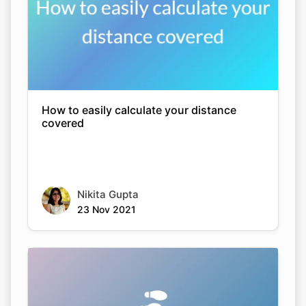
How to easily calculate your distance
covered
Nikita Gupta
23 Nov 2021