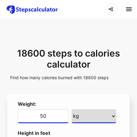
18600 steps to calories
calculator
Find how many calories burned with 18600 steps
Weight:
Height in feet