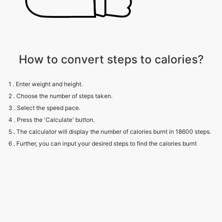
How to convert steps to calories?
1 . Enter weight and height.
2 . Choose the number of steps taken.
3 . Select the speed pace.
4 . Press the 'Calculate' button.
5 . The calculator will display the number of calories burnt in 18600 steps.
6 . Further, you can input your desired steps to find the calories burnt