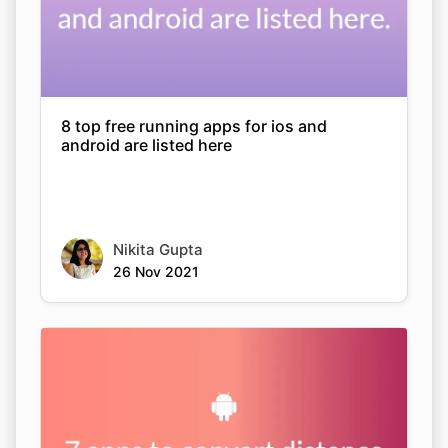
8 top free running apps for ios and
android are listed here
Nikita Gupta
26 Nov 2021