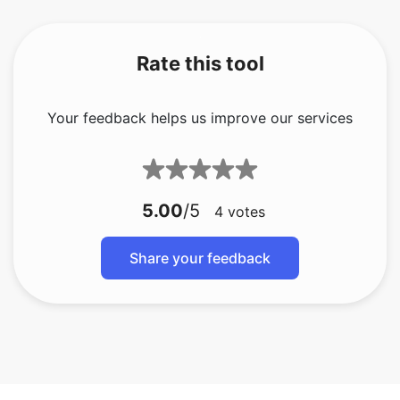
Rate this tool
Your feedback helps us improve our services
5.00
/5
4
votes
Share your feedback