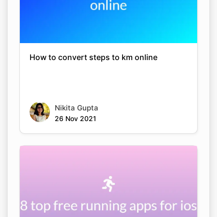
How to convert steps to km online
Nikita Gupta
26 Nov 2021