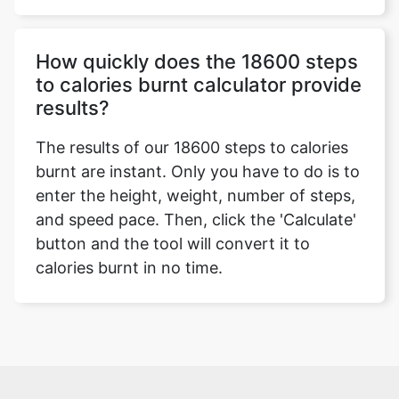
How quickly does the 18600 steps
to calories burnt calculator provide
results?
The results of our 18600 steps to calories
burnt are instant. Only you have to do is to
enter the height, weight, number of steps,
and speed pace. Then, click the 'Calculate'
button and the tool will convert it to
calories burnt in no time.