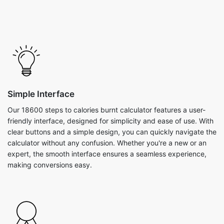
Simple Interface
Our 18600 steps to calories burnt calculator features a user-
friendly interface, designed for simplicity and ease of use. With
clear buttons and a simple design, you can quickly navigate the
calculator without any confusion. Whether you're a new or an
expert, the smooth interface ensures a seamless experience,
making conversions easy.