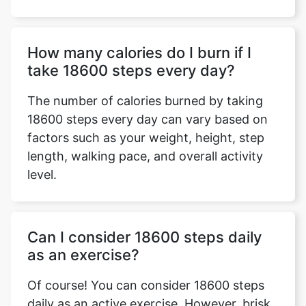
How many calories do I burn if I
take 18600 steps every day?
The number of calories burned by taking
18600 steps every day can vary based on
factors such as your weight, height, step
length, walking pace, and overall activity
level.
Can I consider 18600 steps daily
as an exercise?
Of course! You can consider 18600 steps
daily as an active exercise. However, brisk