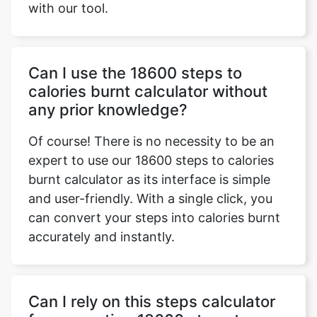
with our tool.
Can I use the 18600 steps to
calories burnt calculator without
any prior knowledge?
Of course! There is no necessity to be an
expert to use our 18600 steps to calories
burnt calculator as its interface is simple
and user-friendly. With a single click, you
can convert your steps into calories burnt
accurately and instantly.
Can I rely on this steps calculator