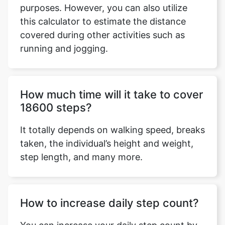
purposes. However, you can also utilize
this calculator to estimate the distance
covered during other activities such as
running and jogging.
Copy Link
How much time will it take to cover
18600 steps?
It totally depends on walking speed, breaks
taken, the individual’s height and weight,
step length, and many more.
How to increase daily step count?