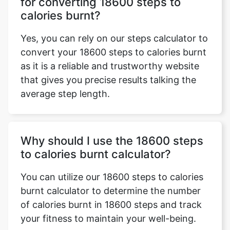
for converting 18600 steps to
calories burnt?
Yes, you can rely on our steps calculator to
convert your 18600 steps to calories burnt
as it is a reliable and trustworthy website
that gives you precise results talking the
average step length.
Why should I use the 18600 steps
to calories burnt calculator?
You can utilize our 18600 steps to calories
burnt calculator to determine the number
of calories burnt in 18600 steps and track
your fitness to maintain your well-being.