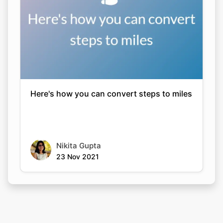
Here's how you can convert steps to miles
Nikita Gupta
23 Nov 2021