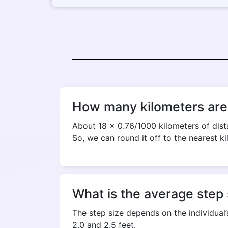
How many kilometers are 
About 18 x 0.76/1000 kilometers of dista
So, we can round it off to the nearest ki
What is the average step 
The step size depends on the individual’
2.0 and 2.5 feet.