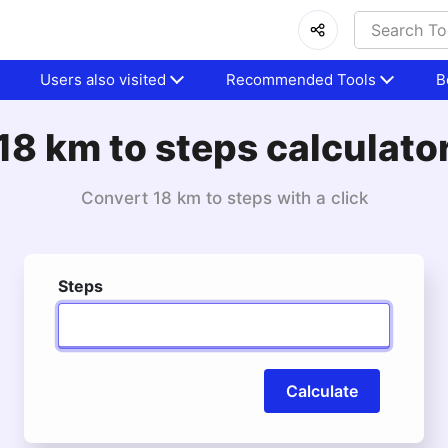
Users also visited
Recommended Tools
B
18 km to steps calculato
Convert 18 km to steps with a click
Steps
Calculate