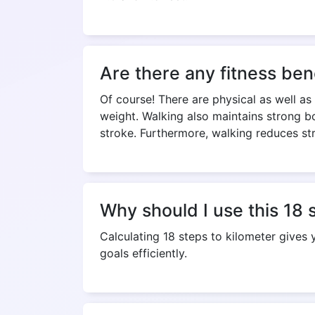
Are there any fitness ben
Of course! There are physical as well as
weight. Walking also maintains strong bo
stroke. Furthermore, walking reduces st
Why should I use this 18 
Calculating 18 steps to kilometer gives
goals efficiently.