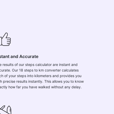
stant and Accurate
e results of our steps calculator are instant and
curate. Our 18 steps to km converter calculates
ch of your steps into kilometers and provides you
h precise results instantly. This allows you to know
actly how far you have walked without any delay.