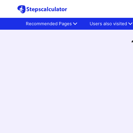
Recommended Pages
Users also visited