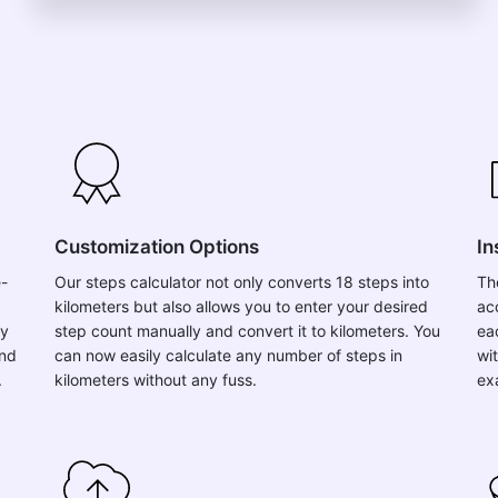
Customization Options
In
e-
Our steps calculator not only converts 18 steps into
Th
kilometers but also allows you to enter your desired
ac
ly
step count manually and convert it to kilometers. You
ea
and
can now easily calculate any number of steps in
wit
.
kilometers without any fuss.
ex