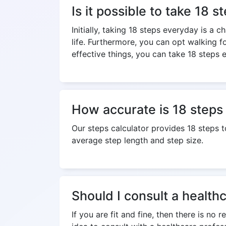
Is it possible to take 18 
Initially, taking 18 steps everyday is a 
life. Furthermore, you can opt walking f
effective things, you can take 18 steps e
How accurate is 18 steps 
Our steps calculator provides 18 steps 
average step length and step size.
Should I consult a health
If you are fit and fine, then there is no