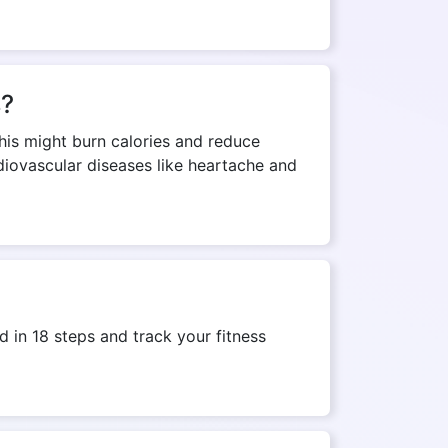
s?
This might burn calories and reduce
rdiovascular diseases like heartache and
 in 18 steps and track your fitness