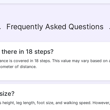
Frequently Asked Questions
there in 18 steps?
nce is covered in 18 steps. This value may vary based on a
lometer of distance.
size?
s height, leg length, foot size, and walking speed. Howeve