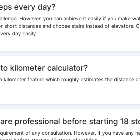
steps every day?
challenge. However, you can achieve it easily if you make wa
or short distances and choose stairs instead of elevators. 
very day easily.
to kilometer calculator?
to kilometer feature which roughly estimates the distance 
care professional before starting 18 s
 requirement of any consultation. However, if you have any h