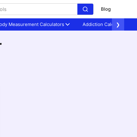
Blog
ody Measurement Calculators
Addiction Calculators
❯
r