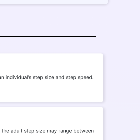
n individual’s step size and step speed.
r, the adult step size may range between