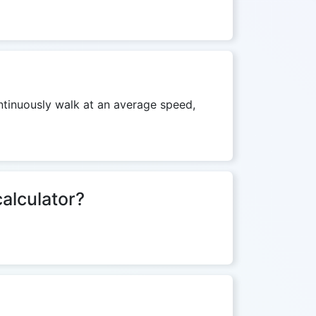
ontinuously walk at an average speed,
calculator?