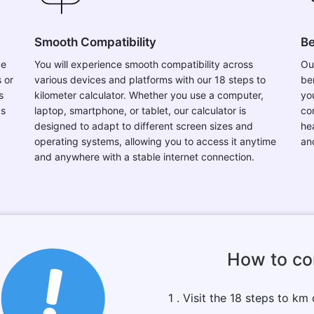
Smooth Compatibility
Be
ce
You will experience smooth compatibility across
Ou
 or
various devices and platforms with our 18 steps to
be
s
kilometer calculator. Whether you use a computer,
you
ps
laptop, smartphone, or tablet, our calculator is
co
designed to adapt to different screen sizes and
he
operating systems, allowing you to access it anytime
an
and anywhere with a stable internet connection.
How to co
1 . Visit the 18 steps to km