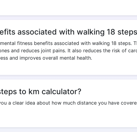
Copy Link
efits associated with walking 18 step
 mental fitness benefits associated with walking 18 steps. 
nes and reduces joint pains. It also reduces the risk of ca
ress and improves overall mental health.
steps to km calculator?
 you a clear idea about how much distance you have covered