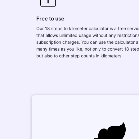
Free to use
Our 18 steps to kilometer calculator is a free servi
that allows unlimited usage without any restrictions
subscription charges. You can use the calculator a
many times as you like, not only to convert 18 ste
but also to other step counts in kilometers.