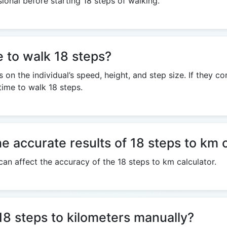
sional before starting 18 steps of walking.
e to walk 18 steps?
on the individual’s speed, height, and step size. If they c
time to walk 18 steps.
he accurate results of 18 steps to km 
 can affect the accuracy of the 18 steps to km calculator.
e 18 steps to kilometers manually?