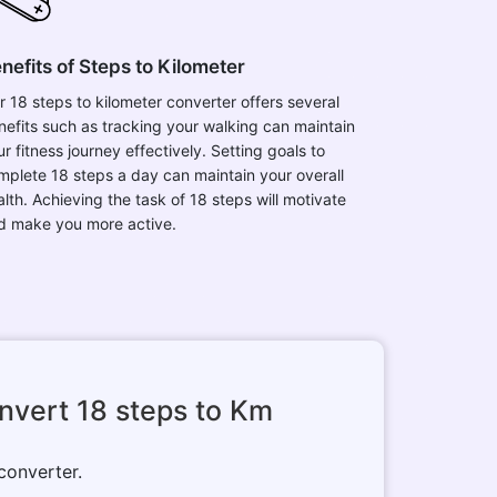
nefits of Steps to Kilometer
r 18 steps to kilometer converter offers several
nefits such as tracking your walking can maintain
r fitness journey effectively. Setting goals to
mplete 18 steps a day can maintain your overall
alth. Achieving the task of 18 steps will motivate
d make you more active.
nvert 18 steps to Km
 converter.