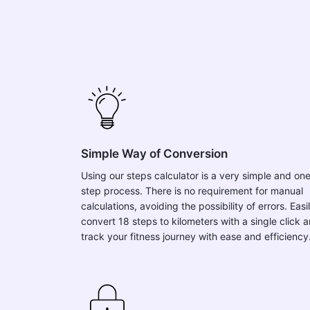
Simple Way of Conversion
Using our steps calculator is a very simple and on
step process. There is no requirement for manual
calculations, avoiding the possibility of errors. Easi
convert 18 steps to kilometers with a single click 
track your fitness journey with ease and efficiency