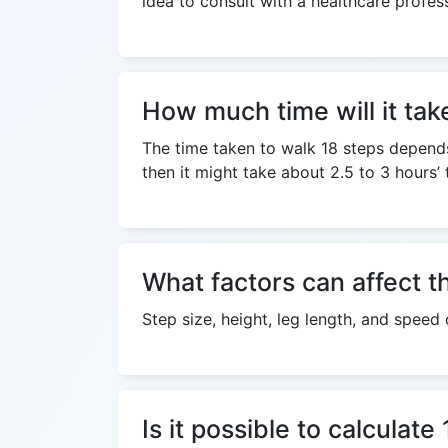
idea to consult with a healthcare profes
How much time will it tak
The time taken to walk 18 steps depends 
then it might take about 2.5 to 3 hours’ 
What factors can affect t
Step size, height, leg length, and speed
Is it possible to calculat