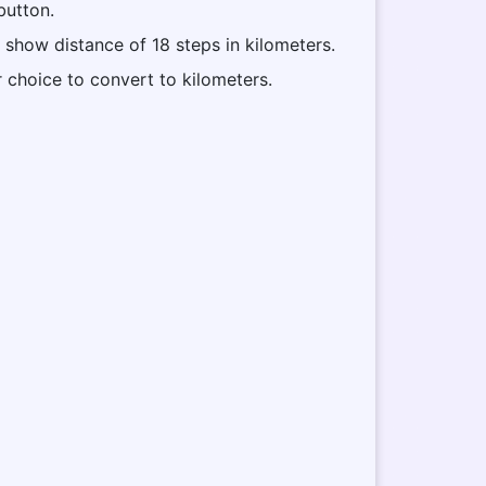
button.
l show distance of 18 steps in kilometers.
r choice to convert to kilometers.