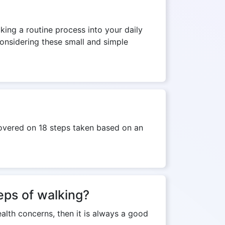
lking a routine process into your daily
Considering these small and simple
covered on 18 steps taken based on an
teps of walking?
ealth concerns, then it is always a good