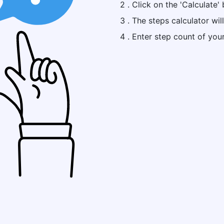
2 . Click on the 'Calculate' 
3 . The steps calculator wil
4 . Enter step count of you