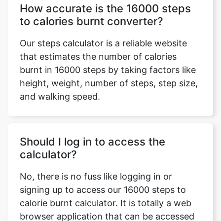
How accurate is the 16000 steps
to calories burnt converter?
Our steps calculator is a reliable website
that estimates the number of calories
burnt in 16000 steps by taking factors like
height, weight, number of steps, step size,
and walking speed.
Should I log in to access the
calculator?
No, there is no fuss like logging in or
signing up to access our 16000 steps to
calorie burnt calculator. It is totally a web
browser application that can be accessed