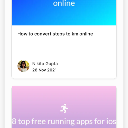
How to convert steps to km online
Nikita Gupta
26 Nov 2021