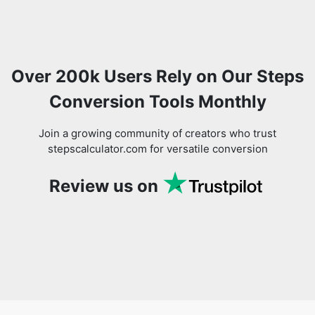
Over 200k Users Rely on Our Steps
Conversion Tools Monthly
Join a growing community of creators who trust
stepscalculator.com for versatile conversion
Review us on