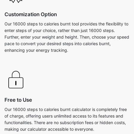
Customization Option
Our 16000 steps to calories burnt tool provides the flexibility to
enter steps of your choice, rather than just 16000 steps.
Further, enter your weight and height. Then, choose your speed
pace to convert your desired steps into calories burnt,
enhancing your energy tracking.
Free to Use
Our 16000 steps to calories burnt calculator is completely free
of charge, offering users unlimited access to its features and
functionalities. There are no subscription fees or hidden costs,
making our calculator accessible to everyone.