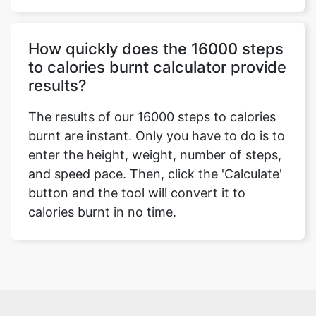
How quickly does the 16000 steps
to calories burnt calculator provide
results?
The results of our 16000 steps to calories
burnt are instant. Only you have to do is to
enter the height, weight, number of steps,
and speed pace. Then, click the 'Calculate'
button and the tool will convert it to
calories burnt in no time.