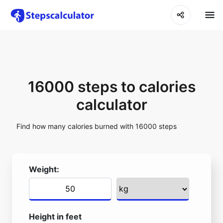
16000 steps to calories
calculator
Find how many calories burned with 16000 steps
Weight:
Height in feet