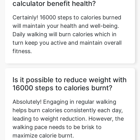
calculator benefit health?
Certainly! 16000 steps to calories burned
will maintain your health and well-being.
Daily walking will burn calories which in
turn keep you active and maintain overall
fitness.
Is it possible to reduce weight with
16000 steps to calories burnt?
Absolutely! Engaging in regular walking
helps burn calories consistently each day,
leading to weight reduction. However, the
walking pace needs to be brisk to
maximize calorie burnt.