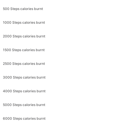
500 Steps calories burnt
1000 Steps calories burnt
2000 Steps calories burnt
1500 Steps calories burnt
2500 Steps calories burnt
3000 Steps calories burnt
4000 Steps calories burnt
5000 Steps calories burnt
6000 Steps calories burnt