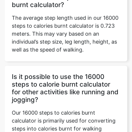
burnt calculator?
The average step length used in our 16000
steps to calories burnt calculator is 0.723
meters. This may vary based on an
individual’s step size, leg length, height, as
well as the speed of walking.
Is it possible to use the 16000
steps to calorie burnt calculator
for other activities like running and
jogging?
Our 16000 steps to calories burnt
calculator is primarily used for converting
steps into calories burnt for walking