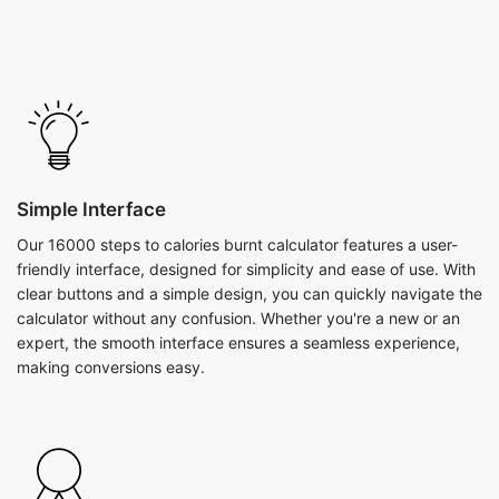
Simple Interface
Our 16000 steps to calories burnt calculator features a user-
friendly interface, designed for simplicity and ease of use. With
clear buttons and a simple design, you can quickly navigate the
calculator without any confusion. Whether you're a new or an
expert, the smooth interface ensures a seamless experience,
making conversions easy.