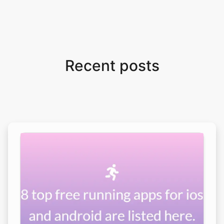
Recent posts