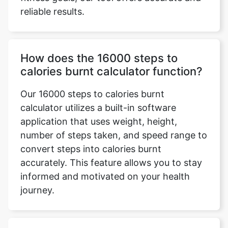
reliable results.
How does the 16000 steps to
calories burnt calculator function?
Our 16000 steps to calories burnt
calculator utilizes a built-in software
application that uses weight, height,
number of steps taken, and speed range to
convert steps into calories burnt
accurately. This feature allows you to stay
informed and motivated on your health
journey.