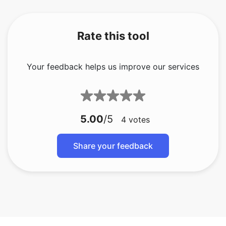
Rate this tool
Your feedback helps us improve our services
5.00
/5
4
votes
Share your feedback