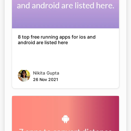
8 top free running apps for ios and
android are listed here
Nikita Gupta
26 Nov 2021