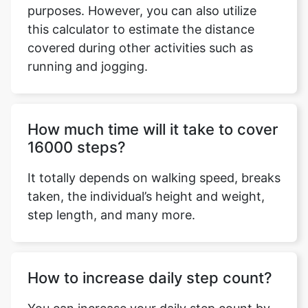
purposes. However, you can also utilize
this calculator to estimate the distance
covered during other activities such as
running and jogging.
Copy Link
How much time will it take to cover
16000 steps?
It totally depends on walking speed, breaks
taken, the individual’s height and weight,
step length, and many more.
How to increase daily step count?