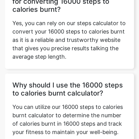
for converting 16000 steps to
calories burnt?
Yes, you can rely on our steps calculator to
convert your 16000 steps to calories burnt
as it is a reliable and trustworthy website
that gives you precise results talking the
average step length.
Why should I use the 16000 steps
to calories burnt calculator?
You can utilize our 16000 steps to calories
burnt calculator to determine the number
of calories burnt in 16000 steps and track
your fitness to maintain your well-being.