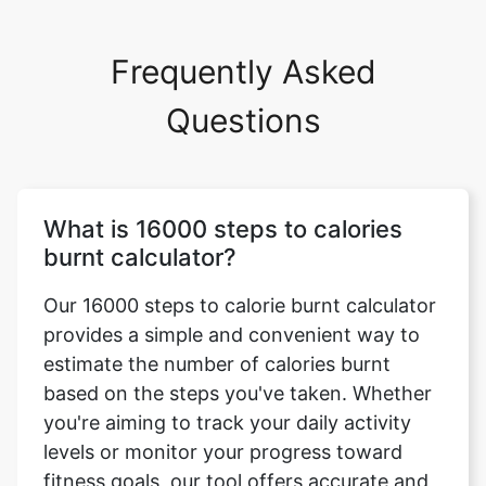
Frequently Asked
Questions
What is 16000 steps to calories
burnt calculator?
Our 16000 steps to calorie burnt calculator
provides a simple and convenient way to
estimate the number of calories burnt
based on the steps you've taken. Whether
you're aiming to track your daily activity
levels or monitor your progress toward
fitness goals, our tool offers accurate and