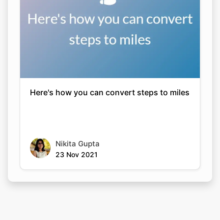
Here's how you can convert steps to miles
Nikita Gupta
23 Nov 2021