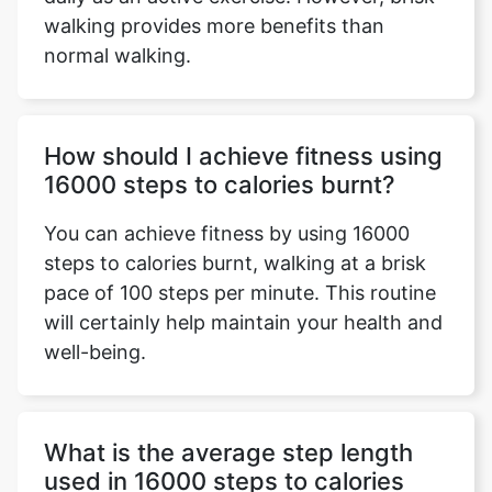
walking provides more benefits than
normal walking.
How should I achieve fitness using
16000 steps to calories burnt?
You can achieve fitness by using 16000
steps to calories burnt, walking at a brisk
pace of 100 steps per minute. This routine
will certainly help maintain your health and
well-being.
What is the average step length
used in 16000 steps to calories