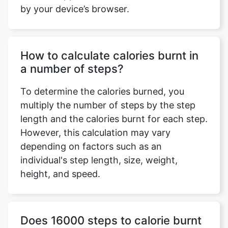
by your device’s browser.
How to calculate calories burnt in
a number of steps?
To determine the calories burned, you
multiply the number of steps by the step
length and the calories burnt for each step.
However, this calculation may vary
depending on factors such as an
individual's step length, size, weight,
height, and speed.
Does 16000 steps to calorie burnt