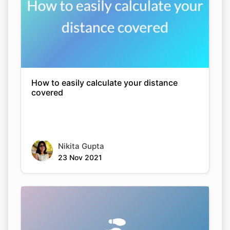
How to easily calculate your distance
covered
Nikita Gupta
23 Nov 2021