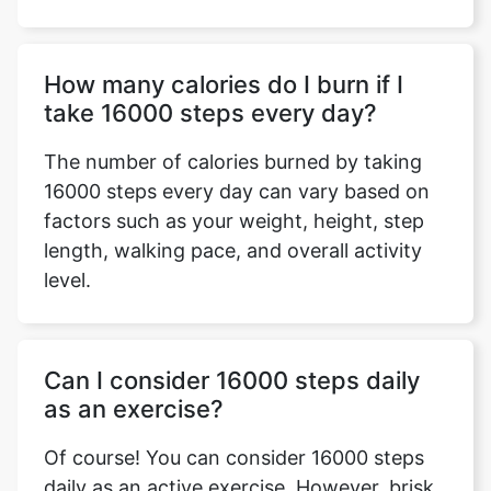
How many calories do I burn if I
take 16000 steps every day?
The number of calories burned by taking
16000 steps every day can vary based on
factors such as your weight, height, step
length, walking pace, and overall activity
level.
Can I consider 16000 steps daily
as an exercise?
Of course! You can consider 16000 steps
daily as an active exercise. However, brisk