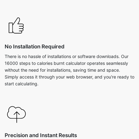
No Installation Required
There is no hassle of installations or software downloads. Our
16000 steps to calories burnt calculator operates seamlessly
without the need for installations, saving time and space.
Simply access it through your web browser, and you're ready to
start calculating.
Precision and Instant Results