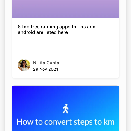
8 top free running apps for ios and
android are listed here
Nikita Gupta
29 Nov 2021