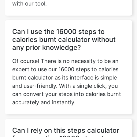
with our tool.
Can I use the 16000 steps to
calories burnt calculator without
any prior knowledge?
Of course! There is no necessity to be an
expert to use our 16000 steps to calories
burnt calculator as its interface is simple
and user-friendly. With a single click, you
can convert your steps into calories burnt
accurately and instantly.
Can I rely on this steps calculator