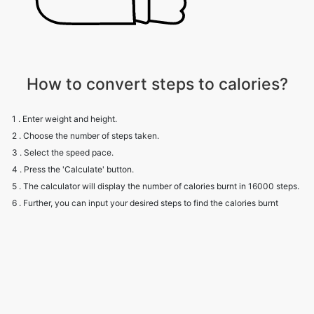
How to convert steps to calories?
1 . Enter weight and height.
2 . Choose the number of steps taken.
3 . Select the speed pace.
4 . Press the 'Calculate' button.
5 . The calculator will display the number of calories burnt in 16000 steps.
6 . Further, you can input your desired steps to find the calories burnt