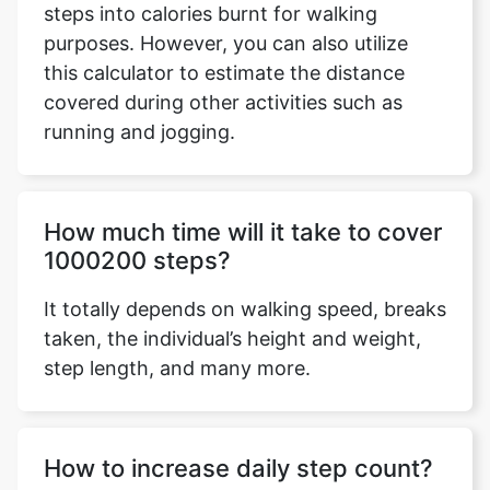
steps into calories burnt for walking
purposes. However, you can also utilize
this calculator to estimate the distance
covered during other activities such as
Copy Link
running and jogging.
How much time will it take to cover
1000200 steps?
It totally depends on walking speed, breaks
taken, the individual’s height and weight,
step length, and many more.
How to increase daily step count?