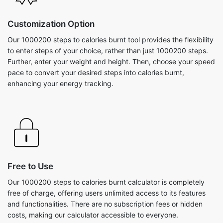
Customization Option
Our 1000200 steps to calories burnt tool provides the flexibility
to enter steps of your choice, rather than just 1000200 steps.
Further, enter your weight and height. Then, choose your speed
pace to convert your desired steps into calories burnt,
enhancing your energy tracking.
Free to Use
Our 1000200 steps to calories burnt calculator is completely
free of charge, offering users unlimited access to its features
and functionalities. There are no subscription fees or hidden
costs, making our calculator accessible to everyone.