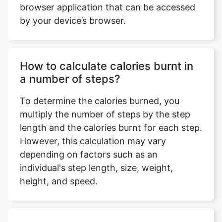
browser application that can be accessed
by your device’s browser.
How to calculate calories burnt in
a number of steps?
To determine the calories burned, you
multiply the number of steps by the step
length and the calories burnt for each step.
However, this calculation may vary
depending on factors such as an
individual's step length, size, weight,
height, and speed.