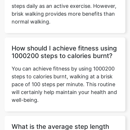
steps daily as an active exercise. However,
brisk walking provides more benefits than
normal walking.
How should I achieve fitness using
1000200 steps to calories burnt?
You can achieve fitness by using 1000200
steps to calories burnt, walking at a brisk
pace of 100 steps per minute. This routine
will certainly help maintain your health and
well-being.
What is the average step length