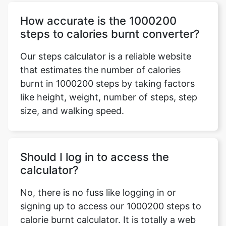
How accurate is the 1000200
steps to calories burnt converter?
Our steps calculator is a reliable website
that estimates the number of calories
burnt in 1000200 steps by taking factors
like height, weight, number of steps, step
size, and walking speed.
Should I log in to access the
calculator?
No, there is no fuss like logging in or
signing up to access our 1000200 steps to
calorie burnt calculator. It is totally a web