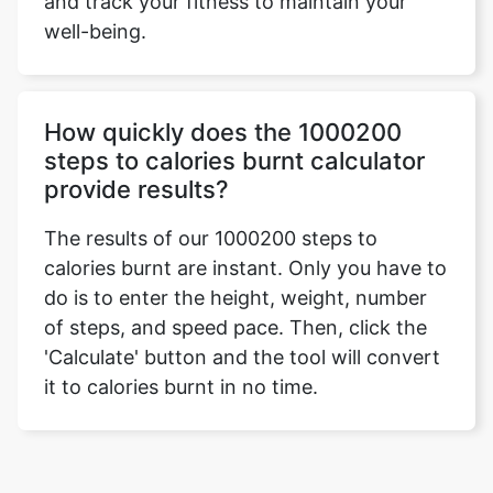
and track your fitness to maintain your
well-being.
How quickly does the 1000200
steps to calories burnt calculator
provide results?
The results of our 1000200 steps to
calories burnt are instant. Only you have to
do is to enter the height, weight, number
of steps, and speed pace. Then, click the
'Calculate' button and the tool will convert
it to calories burnt in no time.