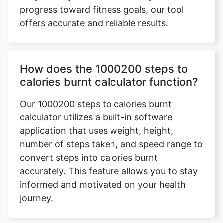
progress toward fitness goals, our tool
offers accurate and reliable results.
How does the 1000200 steps to
calories burnt calculator function?
Our 1000200 steps to calories burnt
calculator utilizes a built-in software
application that uses weight, height,
number of steps taken, and speed range to
convert steps into calories burnt
accurately. This feature allows you to stay
informed and motivated on your health
journey.