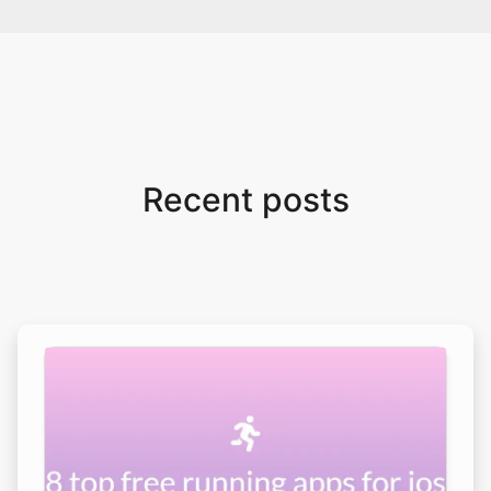
Recent posts