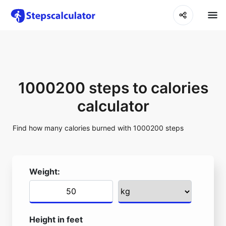
1000200 steps to calories
calculator
Find how many calories burned with 1000200 steps
Weight:
Height in feet