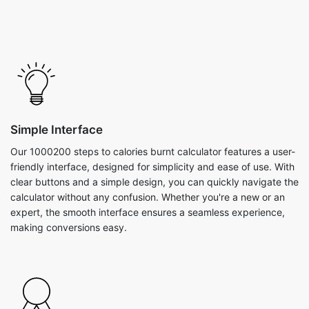
Simple Interface
Our 1000200 steps to calories burnt calculator features a user-
friendly interface, designed for simplicity and ease of use. With
clear buttons and a simple design, you can quickly navigate the
calculator without any confusion. Whether you're a new or an
expert, the smooth interface ensures a seamless experience,
making conversions easy.