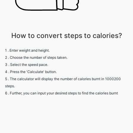
How to convert steps to calories?
1 . Enter weight and height.
2 . Choose the number of steps taken.
3 . Select the speed pace.
4 . Press the 'Calculate' button.
5 . The calculator will display the number of calories burnt in 1000200
steps.
6 . Further, you can input your desired steps to find the calories burnt