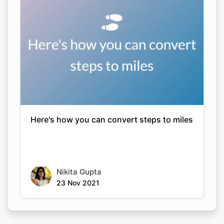
Here's how you can convert steps to miles
Nikita Gupta
23 Nov 2021