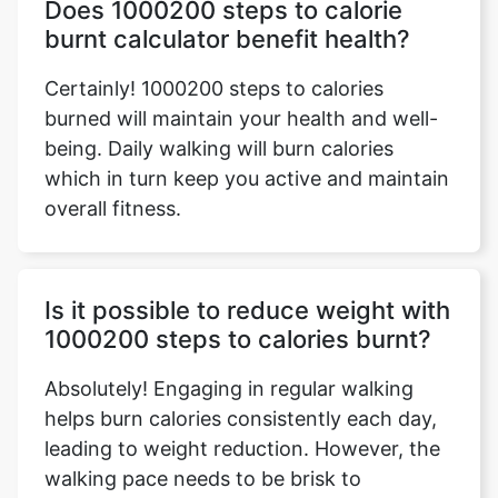
Does 1000200 steps to calorie
burnt calculator benefit health?
Certainly! 1000200 steps to calories
burned will maintain your health and well-
being. Daily walking will burn calories
which in turn keep you active and maintain
overall fitness.
Is it possible to reduce weight with
1000200 steps to calories burnt?
Absolutely! Engaging in regular walking
helps burn calories consistently each day,
leading to weight reduction. However, the
walking pace needs to be brisk to