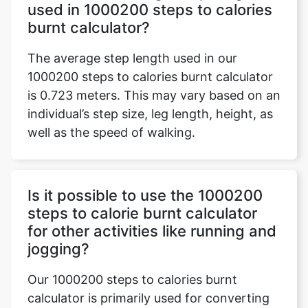
used in 1000200 steps to calories
burnt calculator?
The average step length used in our
1000200 steps to calories burnt calculator
is 0.723 meters. This may vary based on an
individual’s step size, leg length, height, as
well as the speed of walking.
Is it possible to use the 1000200
steps to calorie burnt calculator
for other activities like running and
jogging?
Our 1000200 steps to calories burnt
calculator is primarily used for converting