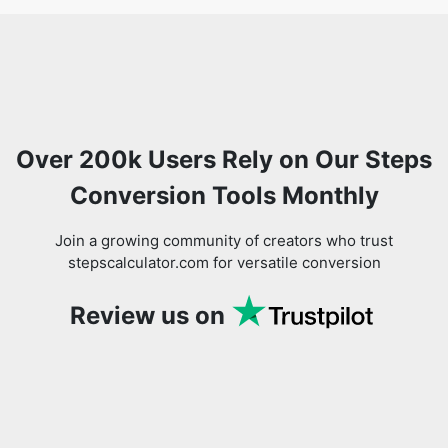
Over 200k Users Rely on Our Steps
Conversion Tools Monthly
Join a growing community of creators who trust
stepscalculator.com for versatile conversion
Review us on