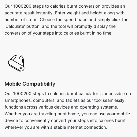
Our 1000200 steps to calories burnt conversion provides an
accurate result instantly. Enter weight and height along with
number of steps. Choose the speed pace and simply click the
'Calculate' button, and the tool will promptly display the
conversion of your steps into calories burnt in no time.
Mobile Compatibility
Our 1000200 steps to calories burnt calculator is accessible on
smartphones, computers, and tablets as our tool seamlessly
functions across various devices and operating systems.
Whether you are traveling or at home, you can use your mobile
device to conveniently convert your steps into calories burnt
wherever you are with a stable internet connection.