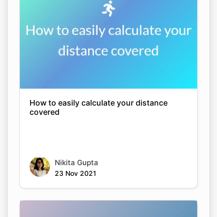
How to easily calculate your distance
covered
Nikita Gupta
23 Nov 2021