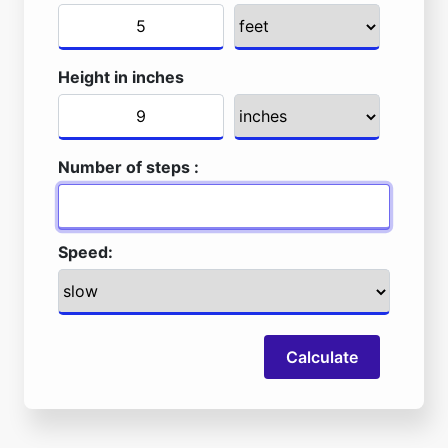
Height in inches
Number of steps :
Speed:
Calculate