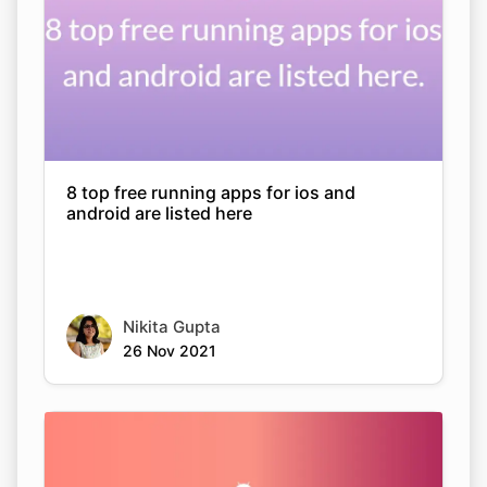
8 top free running apps for ios and
android are listed here
Nikita Gupta
26 Nov 2021