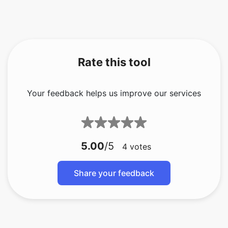
Rate this tool
Your feedback helps us improve our services
5.00
/5
4
votes
Share your feedback