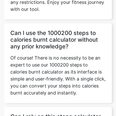
any restrictions. Enjoy your fitness journey
with our tool.
Can I use the 1000200 steps to
calories burnt calculator without
any prior knowledge?
Of course! There is no necessity to be an
expert to use our 1000200 steps to
calories burnt calculator as its interface is
simple and user-friendly. With a single click,
you can convert your steps into calories
burnt accurately and instantly.