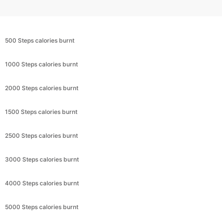
500 Steps calories burnt
1000 Steps calories burnt
2000 Steps calories burnt
1500 Steps calories burnt
2500 Steps calories burnt
3000 Steps calories burnt
4000 Steps calories burnt
5000 Steps calories burnt