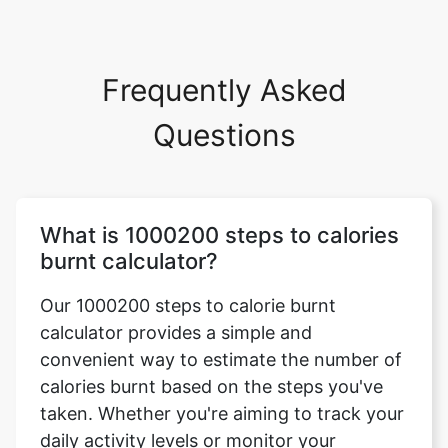
Frequently Asked
Questions
What is 1000200 steps to calories
burnt calculator?
Our 1000200 steps to calorie burnt
calculator provides a simple and
convenient way to estimate the number of
calories burnt based on the steps you've
taken. Whether you're aiming to track your
daily activity levels or monitor your