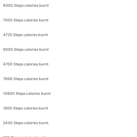
6000 Steps calories burnt
7000 Steps calories burnt
4725 Steps calories burnt
9000 Steps calories burnt
4700 Steps calories burnt
7666 Steps calories burnt
10800 Steps calories burnt
1800 Steps calories burnt
2430 Steps calories burnt