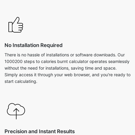
No Installation Required
There is no hassle of installations or software downloads. Our
1000200 steps to calories burnt calculator operates seamlessly
without the need for installations, saving time and space.
Simply access it through your web browser, and you're ready to
start calculating.
Precision and Instant Results