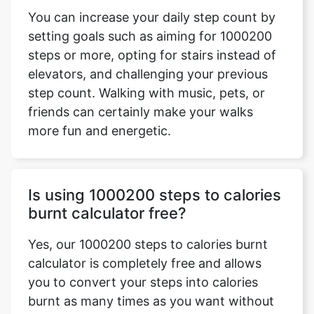
You can increase your daily step count by
setting goals such as aiming for 1000200
steps or more, opting for stairs instead of
elevators, and challenging your previous
step count. Walking with music, pets, or
friends can certainly make your walks
more fun and energetic.
Is using 1000200 steps to calories
burnt calculator free?
Yes, our 1000200 steps to calories burnt
calculator is completely free and allows
you to convert your steps into calories
burnt as many times as you want without