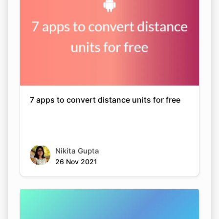
7 apps to convert distance units for free
Nikita Gupta
26 Nov 2021