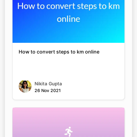
How to convert steps to km online
Nikita Gupta
26 Nov 2021