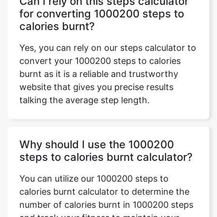
Can I rely on this steps calculator
for converting 1000200 steps to
calories burnt?
Yes, you can rely on our steps calculator to
convert your 1000200 steps to calories
burnt as it is a reliable and trustworthy
website that gives you precise results
talking the average step length.
Why should I use the 1000200
steps to calories burnt calculator?
You can utilize our 1000200 steps to
calories burnt calculator to determine the
number of calories burnt in 1000200 steps