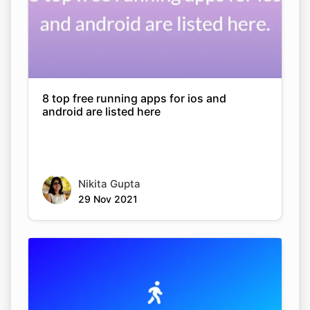
8 top free running apps for ios and
android are listed here
Nikita Gupta
29 Nov 2021