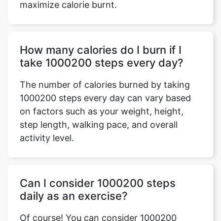
maximize calorie burnt.
How many calories do I burn if I
take 1000200 steps every day?
The number of calories burned by taking
1000200 steps every day can vary based
on factors such as your weight, height,
step length, walking pace, and overall
activity level.
Can I consider 1000200 steps
daily as an exercise?
Of course! You can consider 1000200