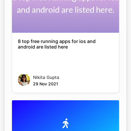
8 top free running apps for ios and
android are listed here
Nikita Gupta
29 Nov 2021