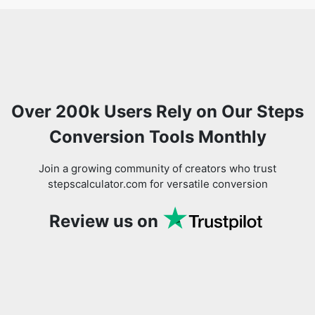
Over 200k Users Rely on Our Steps
Conversion Tools Monthly
Join a growing community of creators who trust
stepscalculator.com for versatile conversion
Review us on