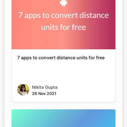
7 apps to convert distance units for free
Nikita Gupta
26 Nov 2021