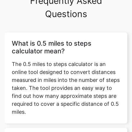
Frequently Asked
Questions
What is 0.5 miles to steps
calculator mean?
The 0.5 miles to steps calculator is an
online tool designed to convert distances
measured in miles into the number of steps
taken. The tool provides an easy way to
find out how many approximate steps are
required to cover a specific distance of 0.5
miles.