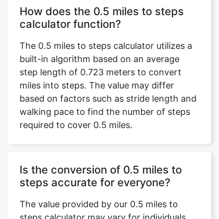
How does the 0.5 miles to steps
calculator function?
The 0.5 miles to steps calculator utilizes a
built-in algorithm based on an average
step length of 0.723 meters to convert
miles into steps. The value may differ
based on factors such as stride length and
walking pace to find the number of steps
required to cover 0.5 miles.
Is the conversion of 0.5 miles to
steps accurate for everyone?
The value provided by our 0.5 miles to
steps calculator may vary for individuals