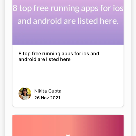
8 top free running apps for ios and
android are listed here
Nikita Gupta
26 Nov 2021