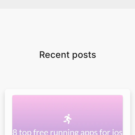
Recent posts