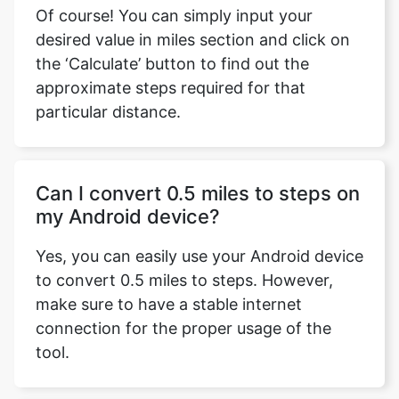
Of course! You can simply input your
desired value in miles section and click on
the ‘Calculate’ button to find out the
approximate steps required for that
particular distance.
Can I convert 0.5 miles to steps on
my Android device?
Yes, you can easily use your Android device
to convert 0.5 miles to steps. However,
make sure to have a stable internet
connection for the proper usage of the
tool.