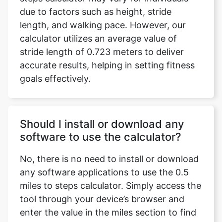
due to factors such as height, stride
length, and walking pace. However, our
calculator utilizes an average value of
stride length of 0.723 meters to deliver
accurate results, helping in setting fitness
goals effectively.
Should I install or download any
software to use the calculator?
No, there is no need to install or download
any software applications to use the 0.5
miles to steps calculator. Simply access the
tool through your device’s browser and
enter the value in the miles section to find