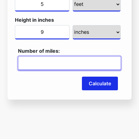
Height in inches
Number of miles:
Calculate