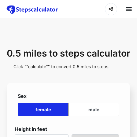
0.5 miles to steps calculator
Click ""calculate"" to convert 0.5 miles to steps.
Sex
female
male
Height in feet