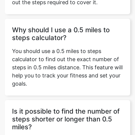
out the steps required to cover it.
Why should I use a 0.5 miles to
steps calculator?
You should use a 0.5 miles to steps
calculator to find out the exact number of
steps in 0.5 miles distance. This feature will
help you to track your fitness and set your
goals.
Is it possible to find the number of
steps shorter or longer than 0.5
miles?