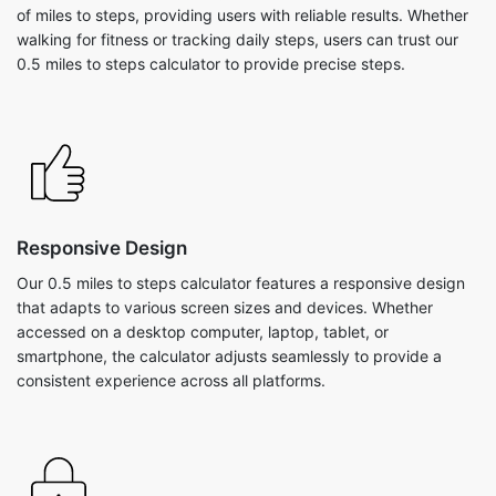
of miles to steps, providing users with reliable results. Whether
walking for fitness or tracking daily steps, users can trust our
0.5 miles to steps calculator to provide precise steps.
Responsive Design
Our 0.5 miles to steps calculator features a responsive design
that adapts to various screen sizes and devices. Whether
accessed on a desktop computer, laptop, tablet, or
smartphone, the calculator adjusts seamlessly to provide a
consistent experience across all platforms.