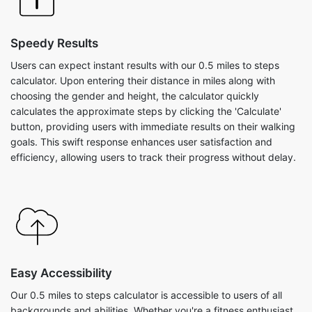
Speedy Results
Users can expect instant results with our 0.5 miles to steps
calculator. Upon entering their distance in miles along with
choosing the gender and height, the calculator quickly
calculates the approximate steps by clicking the 'Calculate'
button, providing users with immediate results on their walking
goals. This swift response enhances user satisfaction and
efficiency, allowing users to track their progress without delay.
Easy Accessibility
Our 0.5 miles to steps calculator is accessible to users of all
backgrounds and abilities. Whether you're a fitness enthusiast