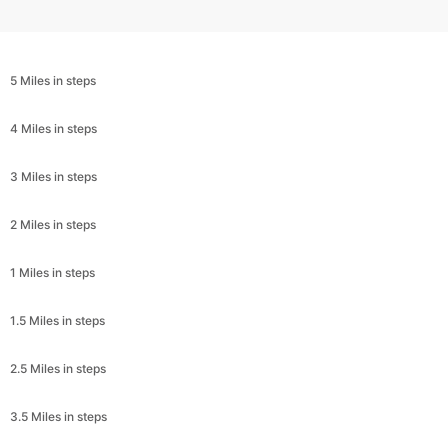
5 Miles in steps
4 Miles in steps
3 Miles in steps
2 Miles in steps
1 Miles in steps
1.5 Miles in steps
2.5 Miles in steps
3.5 Miles in steps