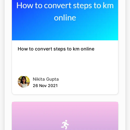
How to convert steps to km online
Nikita Gupta
26 Nov 2021