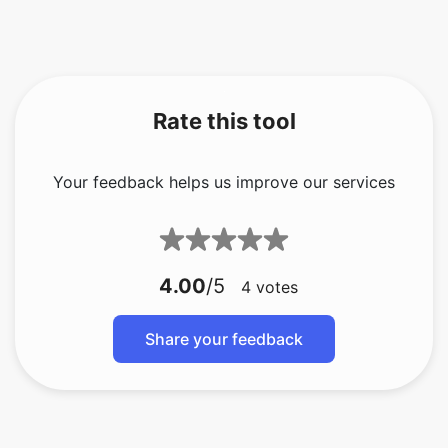
Rate this tool
Your feedback helps us improve our services
4.00
/5
4
votes
Share your feedback