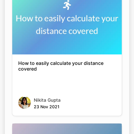
How to easily calculate your distance
covered
Nikita Gupta
23 Nov 2021