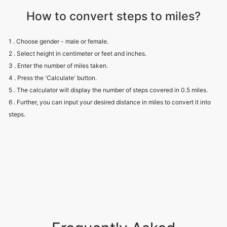
How to convert steps to miles?
1 . Choose gender - male or female.
2 . Select height in centimeter or feet and inches.
3 . Enter the number of miles taken.
4 . Press the 'Calculate' button.
5 . The calculator will display the number of steps covered in 0.5 miles.
6 . Further, you can input your desired distance in miles to convert it into
steps.