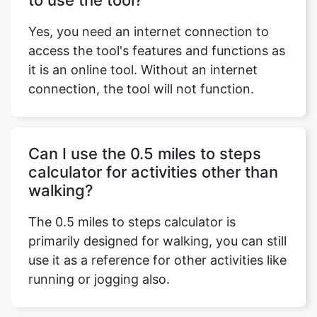
to use the tool?
Yes, you need an internet connection to
access the tool's features and functions as
it is an online tool. Without an internet
connection, the tool will not function.
Can I use the 0.5 miles to steps
calculator for activities other than
walking?
The 0.5 miles to steps calculator is
primarily designed for walking, you can still
use it as a reference for other activities like
running or jogging also.