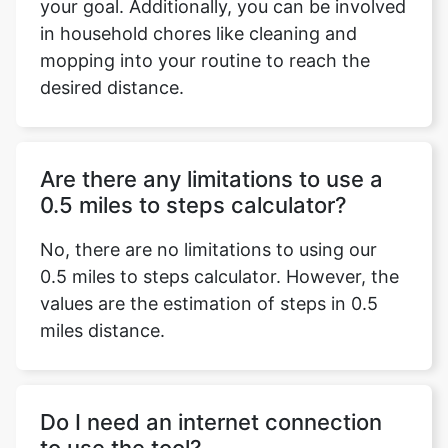
your goal. Additionally, you can be involved
in household chores like cleaning and
mopping into your routine to reach the
desired distance.
Are there any limitations to use a
0.5 miles to steps calculator?
No, there are no limitations to using our
0.5 miles to steps calculator. However, the
values are the estimation of steps in 0.5
miles distance.
Do I need an internet connection