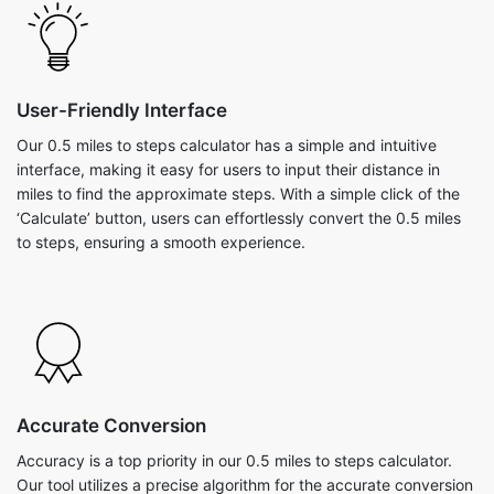
User-Friendly Interface
Our 0.5 miles to steps calculator has a simple and intuitive
interface, making it easy for users to input their distance in
miles to find the approximate steps. With a simple click of the
‘Calculate’ button, users can effortlessly convert the 0.5 miles
to steps, ensuring a smooth experience.
Accurate Conversion
Accuracy is a top priority in our 0.5 miles to steps calculator.
Our tool utilizes a precise algorithm for the accurate conversion