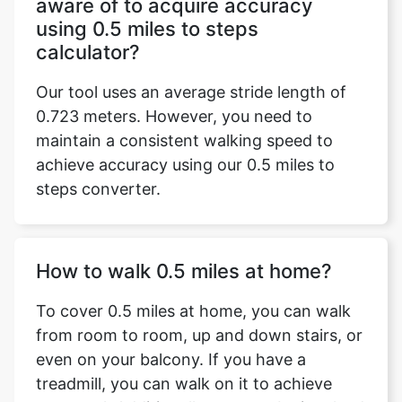
aware of to acquire accuracy
using 0.5 miles to steps
calculator?
Our tool uses an average stride length of
0.723 meters. However, you need to
maintain a consistent walking speed to
achieve accuracy using our 0.5 miles to
Copy Link
steps converter.
How to walk 0.5 miles at home?
To cover 0.5 miles at home, you can walk
from room to room, up and down stairs, or
even on your balcony. If you have a
treadmill, you can walk on it to achieve