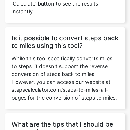
‘Calculate’ button to see the results
instantly.
Is it possible to convert steps back
to miles using this tool?
While this tool specifically converts miles
to steps, it doesn't support the reverse
conversion of steps back to miles.
However, you can access our website at
stepscalculator.com/steps-to-miles-all-
pages for the conversion of steps to miles.
What are the tips that I should be