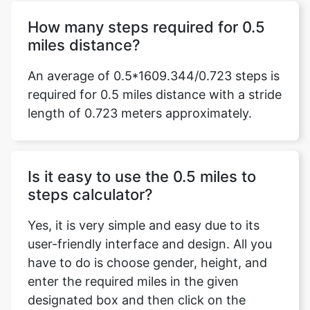
How many steps required for 0.5
miles distance?
An average of 0.5*1609.344/0.723 steps is
required for 0.5 miles distance with a stride
length of 0.723 meters approximately.
Is it easy to use the 0.5 miles to
steps calculator?
Yes, it is very simple and easy due to its
user-friendly interface and design. All you
have to do is choose gender, height, and
enter the required miles in the given
designated box and then click on the