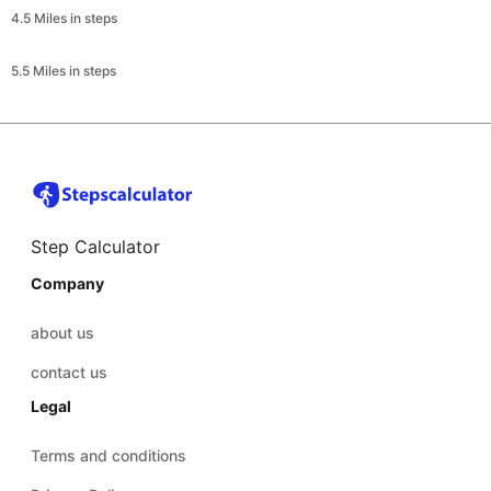
4.5 Miles in steps
5.5 Miles in steps
Step Calculator
Company
about us
contact us
Legal
Terms and conditions