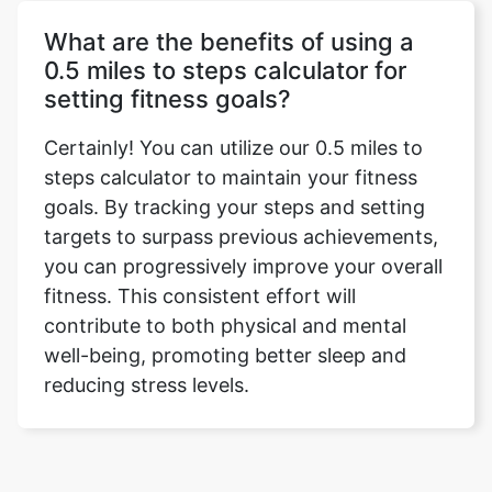
What are the benefits of using a
0.5 miles to steps calculator for
setting fitness goals?
Certainly! You can utilize our 0.5 miles to
steps calculator to maintain your fitness
goals. By tracking your steps and setting
targets to surpass previous achievements,
you can progressively improve your overall
fitness. This consistent effort will
contribute to both physical and mental
well-being, promoting better sleep and
reducing stress levels.