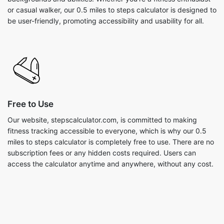
or casual walker, our 0.5 miles to steps calculator is designed to
be user-friendly, promoting accessibility and usability for all.
Free to Use
Our website, stepscalculator.com, is committed to making
fitness tracking accessible to everyone, which is why our 0.5
miles to steps calculator is completely free to use. There are no
subscription fees or any hidden costs required. Users can
access the calculator anytime and anywhere, without any cost.