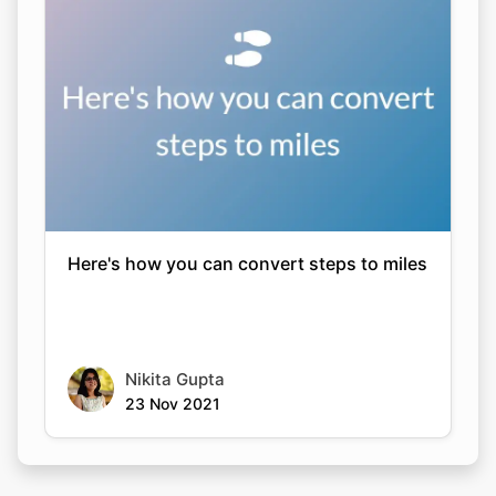
Here's how you can convert steps to miles
Nikita Gupta
23 Nov 2021